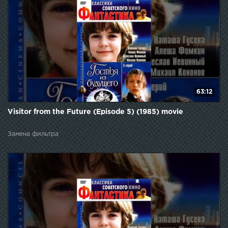
63:12
Visitor from the Future (Episode 5) (1985) movie
Замена фильтра