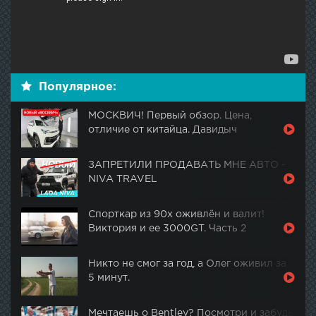
Популярное:
МОСКВИЧ! Первый обзор. Цена,
отличие от китайца. Давидыч
ЗАПРЕТИЛИ ПРОДАВАТЬ МНЕ АВТО -
NIVA TRAVEL
Спорткар из 90х оживлён и валит!
Виктория и ее 3000GT. Часть 2
Никто не смог за год, а Олег оживил за
5 минут.
Мечтаешь о Bentley? Посмотри и забудь