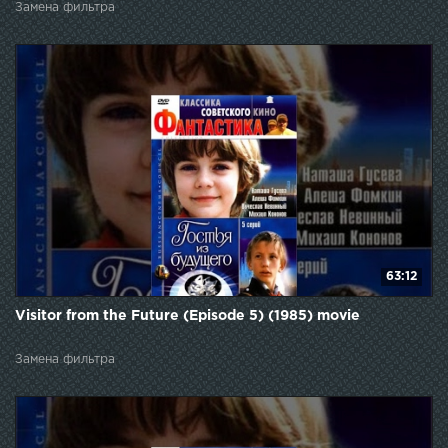
Замена фильтра
63:12
Visitor from the Future (Episode 5) (1985) movie
Замена фильтра