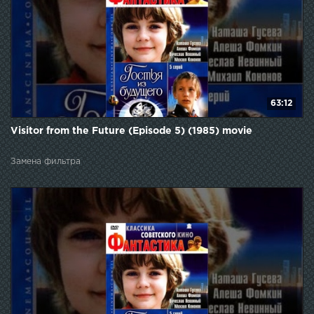
63:12
Visitor from the Future (Episode 5) (1985) movie
Замена фильтра