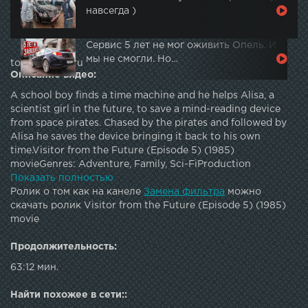
навсегда )
Сервис 5 лет не мог оживить Опель. И
мы не смогли. Но…
topautotube.ru
Описание видео:
A school boy finds a time machine and he helps Alisa, a
scientist girl in the future, to save a mind-reading device
from space pirates. Chased by the pirates and followed by
Alisa he saves the device bringing it back to his own
time.Visitor from the Future (Episode 5) (1985)
movieGenres: Adventure, Family, Sci-FiProduction
company: Gorky Film StudioDirected by Pavel Arsyonov
Показать полностью
Writing Credits: Pavel Arsyonov, Kir Bulychyov Music by
Ролик о том как на канеле
Замена фильтра
можно
Evgeniy Krylatov Cinematography by Sergey Onufriev,
скачать ролик Visitor from the Future (Episode 5) (1985)
Sergei TkachenkoCast:Natalya Guseva as Alisa
movie
SeleznyovaAleksei Fomkin as Kolya Gerasimov Ilya Naumov
as Fima Korolyov Vyacheslav Nevinnyy as Space Pirate
Продолжительность:
Veselchak U Mikhail Kononov as Space Pirate Krys Maryana
63:12 мин.
Ionesyan as Yulya GribkovaYelena Metyolkina as Polina
Tatyana Bozhok as Kolya's Mother Anton Sukhoverko as
Найти похожее в сети::
Kolya Sulima, PupilSemyon Buzgan as Kolya Sadovsky,