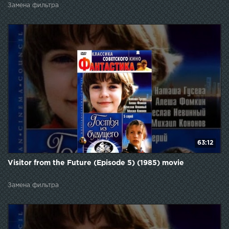
Замена фильтра
63:12
Visitor from the Future (Episode 5) (1985) movie
Замена фильтра