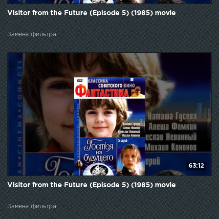
Visitor from the Future (Episode 5) (1985) movie
Замена фильтра
63:12
Visitor from the Future (Episode 5) (1985) movie
Замена фильтра