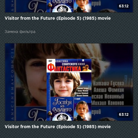
63:12
Visitor from the Future (Episode 5) (1985) movie
Замена фильтра
63:12
Visitor from the Future (Episode 5) (1985) movie