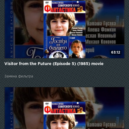
63:12
Visitor from the Future (Episode 5) (1985) movie
Замена фильтра