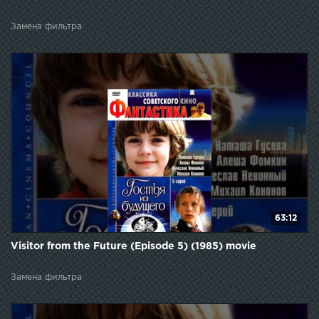
Замена фильтра
63:12
Visitor from the Future (Episode 5) (1985) movie
Замена фильтра