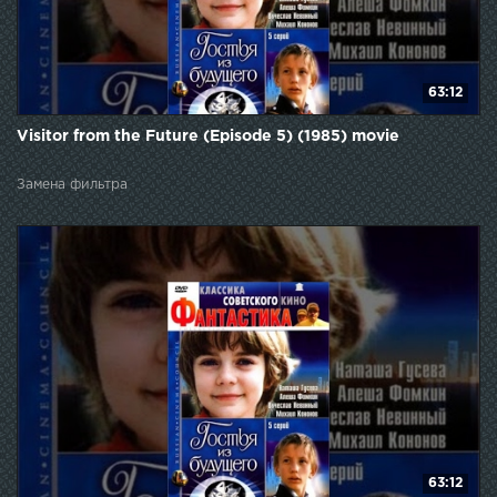
63:12
Visitor from the Future (Episode 5) (1985) movie
Замена фильтра
63:12