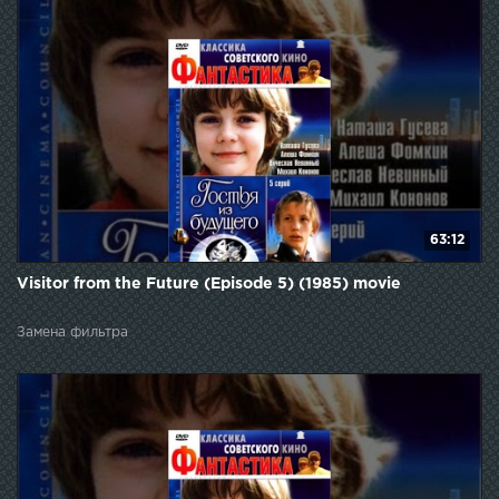
63:12
Visitor from the Future (Episode 5) (1985) movie
Замена фильтра