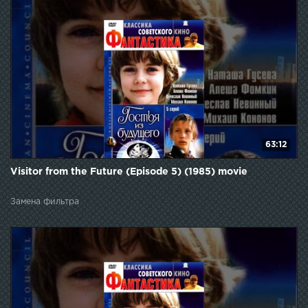
63:12
Visitor from the Future (Episode 5) (1985) movie
Замена фильтра