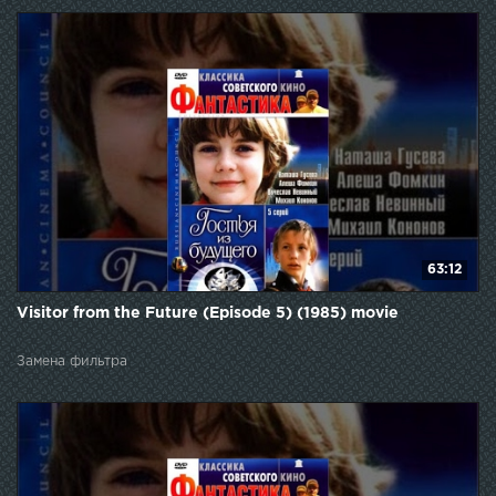
63:12
Visitor from the Future (Episode 5) (1985) movie
Замена фильтра