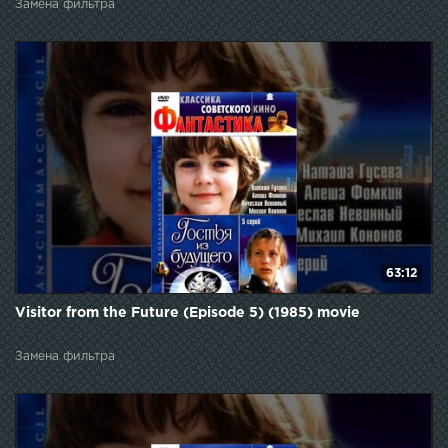
Замена фильтра
63:12
Visitor from the Future (Episode 5) (1985) movie
Замена фильтра