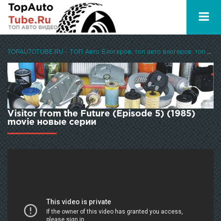
TOPAUTOTUBE.RU - ТОП Авто Блогеров, топ авто влогеров, топ авто ютуберов
Visitor from the Future (Episode 5) (1985)
movie новые серии