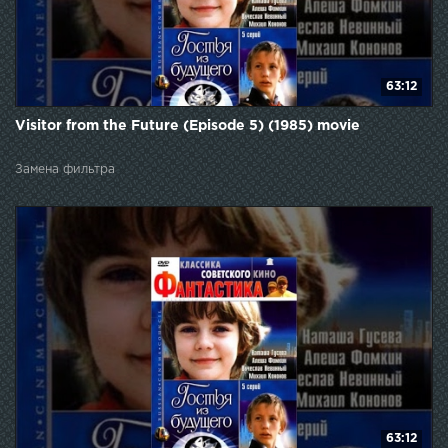
63:12
Visitor from the Future (Episode 5) (1985) movie
Замена фильтра
63:12