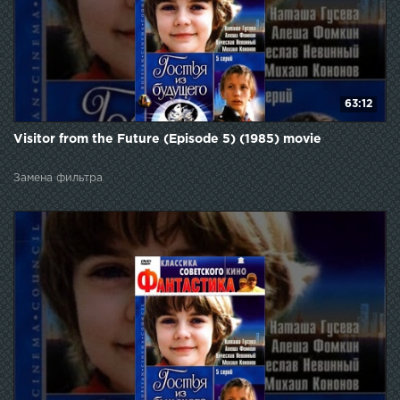
63:12
Visitor from the Future (Episode 5) (1985) movie
Замена фильтра