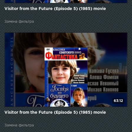
Visitor from the Future (Episode 5) (1985) movie
Замена фильтра
63:12
Visitor from the Future (Episode 5) (1985) movie
Замена фильтра