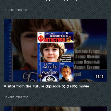
Замена фильтра
63:12
Visitor from the Future (Episode 5) (1985) movie
Замена фильтра