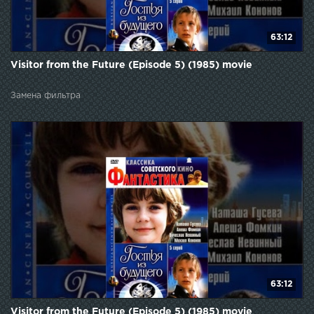
63:12
Visitor from the Future (Episode 5) (1985) movie
Замена фильтра
63:12
Visitor from the Future (Episode 5) (1985) movie