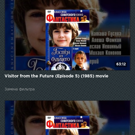
63:12
Visitor from the Future (Episode 5) (1985) movie
Замена фильтра