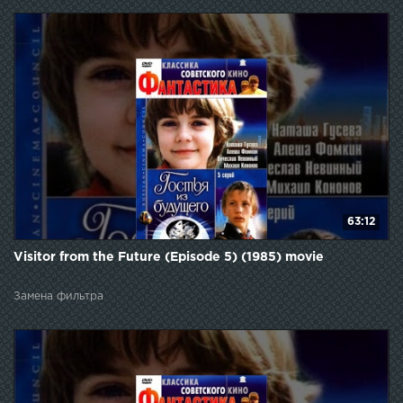
63:12
Visitor from the Future (Episode 5) (1985) movie
Замена фильтра