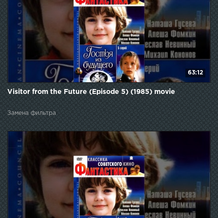
63:12
Visitor from the Future (Episode 5) (1985) movie
Замена фильтра