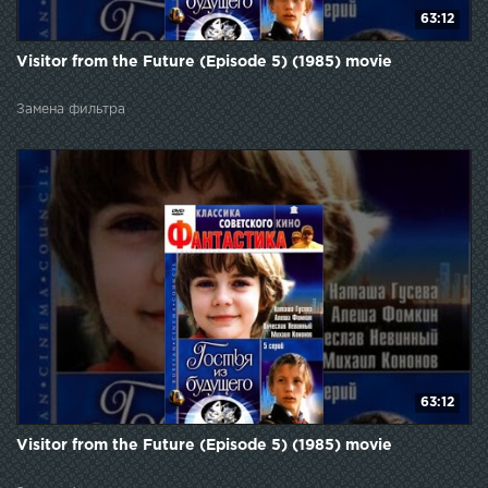
63:12
Visitor from the Future (Episode 5) (1985) movie
Замена фильтра
63:12
Visitor from the Future (Episode 5) (1985) movie