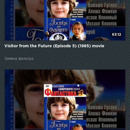
63:12
Visitor from the Future (Episode 5) (1985) movie
Замена фильтра