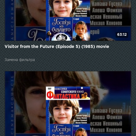
63:12
Visitor from the Future (Episode 5) (1985) movie
Замена фильтра