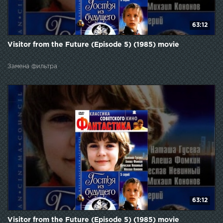
63:12
Visitor from the Future (Episode 5) (1985) movie
Замена фильтра
63:12
Visitor from the Future (Episode 5) (1985) movie