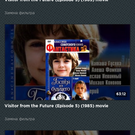
Замена фильтра
63:12
Visitor from the Future (Episode 5) (1985) movie
Замена фильтра