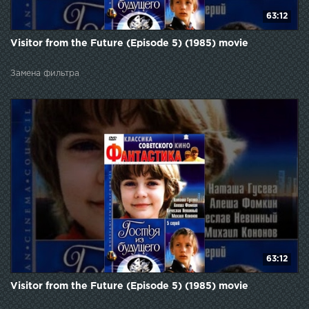
63:12
Visitor from the Future (Episode 5) (1985) movie
Замена фильтра
63:12
Visitor from the Future (Episode 5) (1985) movie