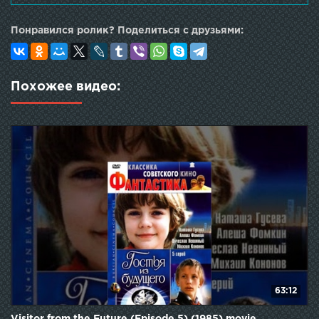
Mikhail Kokshenov as House Resident
Понравился ролик? Поделиться с друзьями:
Похожее видео:
63:12
Visitor from the Future (Episode 5) (1985) movie