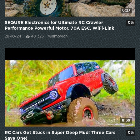
6:27
SEQURE Electronics for Ultimate RC Crawler
0%
Performance Powerful Motor, 70A ESC, WiFi-Link
Setup
28-10-24
48 325
wilimovich
8:39
RC Cars Get Stuck in Super Deep Mud! Three Cars
0%
Save One!