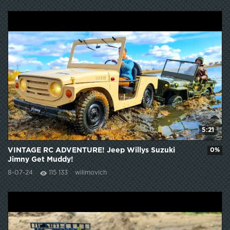
5:21
VINTAGE RC ADVENTURE! Jeep Willys Suzuki
0%
Jimny Get Muddy!
8-07-24
115 133
wilimovich