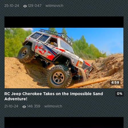
25-10-24
129 047
wilimovich
4:59
RC Jeep Cherokee Takes on the Impossible Sand
0%
Adventure!
21-10-24
146 359
wilimovich