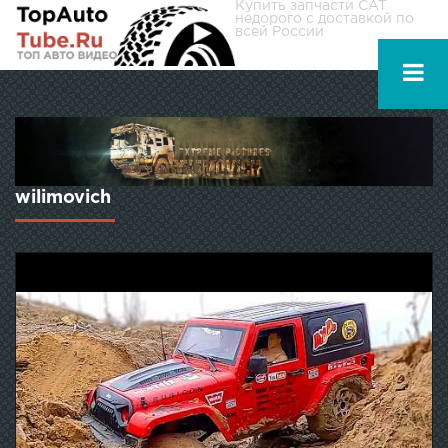
Купить
запчасти CAT
недорого с доставкой по
всей России
wilimovich