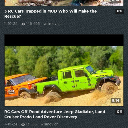
8:14
3 RC Cars Trapped in MUD Who Will Make the
0%
Rescue?
11-10-24
146 495
wilimovich
8:14
RC Cars Off-Road Adventure Jeep Gladiator, Land
0%
Cruiser Prado Land Rover Discovery
7-10-24
131 513
wilimovich