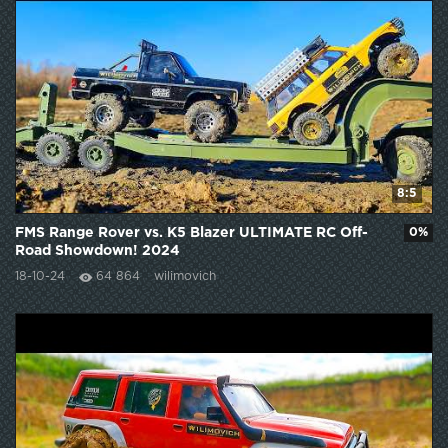
8:5
FMS Range Rover vs. K5 Blazer ULTIMATE RC Off-
0%
Road Showdown! 2024
18-10-24
64 864
wilimovich