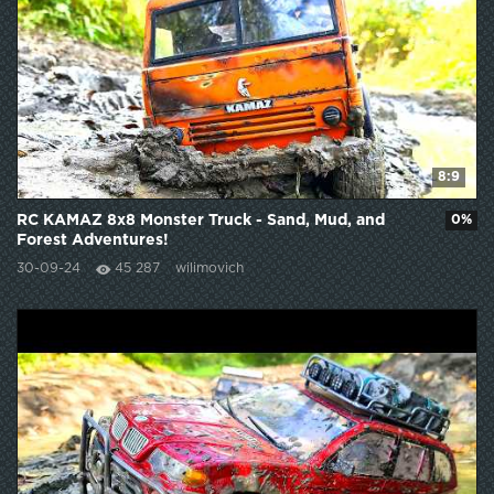
8:9
RC KAMAZ 8x8 Monster Truck - Sand, Mud, and
0%
Forest Adventures!
30-09-24
45 287
wilimovich