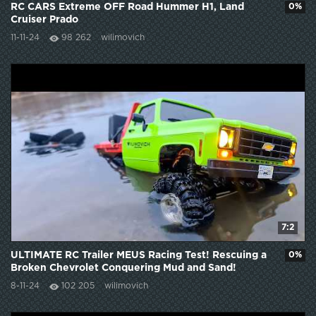
RC CARS Extreme OFF Road Hummer H1, Land
0%
Cruiser Prado
11-11-24
98 262
wilimovich
7:2
ULTIMATE RC Trailer MEUS Racing Test! Rescuing a
0%
Broken Chevrolet Conquering Mud and Sand!
8-11-24
102 205
wilimovich