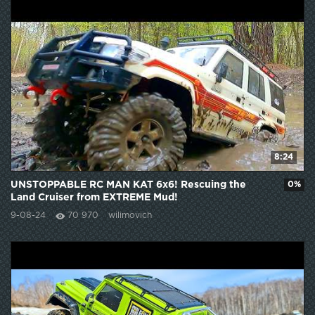
8:24
UNSTOPPABLE RC MAN KAT 6x6! Rescuing the
0%
Land Cruiser from EXTREME Mud!
9-08-24
70 970
wilimovich