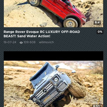
8:4
Range Rover Evoque RC LUXURY OFF-ROAD
0%
BEAST! Sand Water Action!
19-07-24
109 608
wilimovich
8:53