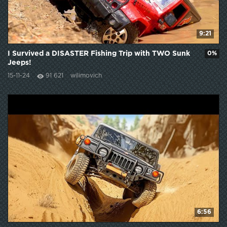
9:21
I Survived a DISASTER Fishing Trip with TWO Sunk
0%
Jeeps!
15-11-24
91 621
wilimovich
6:56