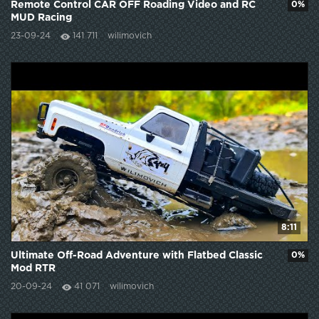
Remote Control CAR OFF Roading Video and RC
0%
MUD Racing
23-09-24
141 711
wilimovich
8:11
Ultimate Off-Road Adventure with Flatbed Classic
0%
Mod RTR
20-09-24
41 071
wilimovich