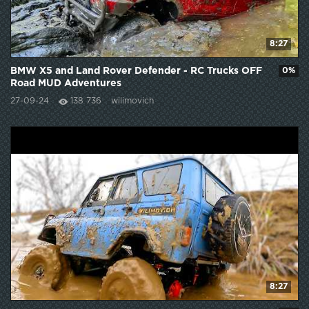
8:27
BMW X5 and Land Rover Defender - RC Trucks OFF
0%
Road MUD Adventures
27-09-24
138 736
wilimovich
8:27