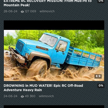
EXTREME RC RECOVERY MISSION! From Mud Pit to
0%
Mountain Peak!
28-06-24
127 069
wilimovich
8:9
DROWNING in MUD WATER! Epic RC Off-Road
0%
Adventure Heavy Rain
24-06-24
49 360
wilimovich