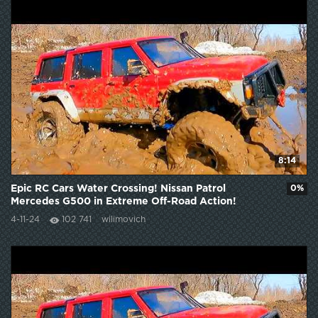
8:14
Epic RC Cars Water Crossing! Nissan Patrol
0%
Mercedes G500 in Extreme Off-Road Action!
4-11-24
102 741
wilimovich