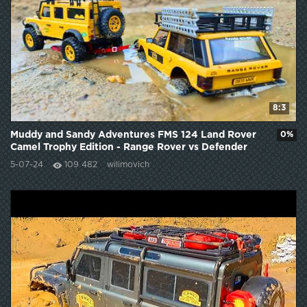
8:3
Muddy and Sandy Adventures FMS 124 Land Rover
0%
Camel Trophy Edition - Range Rover vs Defender
110
5-07-24
109 482
wilimovich