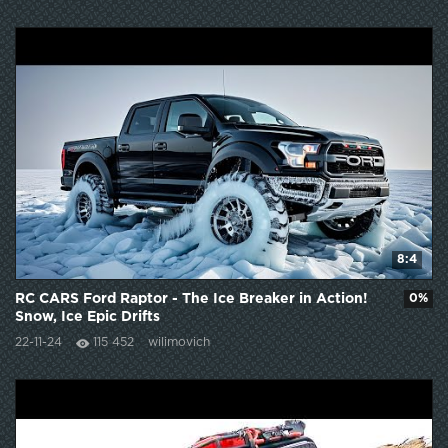
8:4
RC CARS Ford Raptor - The Ice Breaker in Action!
0%
Snow, Ice Epic Drifts
22-11-24
115 452
wilimovich