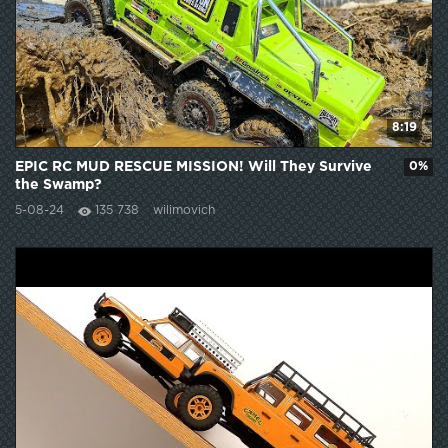
8:19
EPIC RC MUD RESCUE MISSION! Will They Survive
0%
the Swamp?
5-08-24
135 738
wilimovich