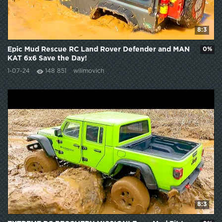
8:3
Epic Mud Rescue RC Land Rover Defender and MAN
0%
KAT 6x6 Save the Day!
1-07-24
148 851
wilimovich
8:3