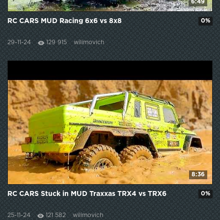
6:49
RC CARS MUD Racing 6x6 vs 8x8
0%
29-11-24
129 915
wilimovich
8:36
RC CARS Stuck in MUD Traxxas TRX4 vs TRX6
0%
25-11-24
121 582
wilimovich