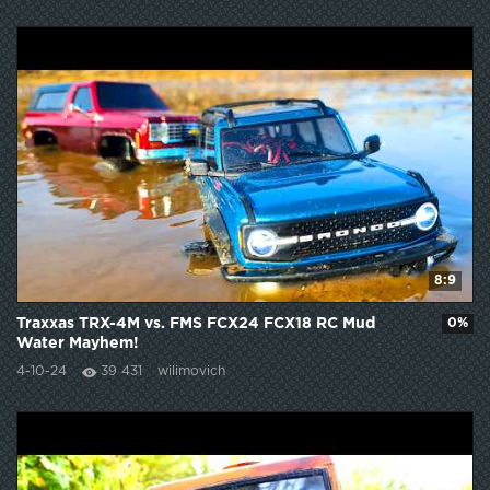
8:9
Traxxas TRX-4M vs. FMS FCX24 FCX18 RC Mud
0%
Water Mayhem!
4-10-24
39 431
wilimovich