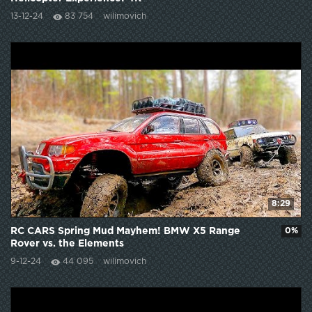
13-12-24
83 754
wilimovich
8:29
RC CARS Spring Mud Mayhem! BMW X5 Range
0%
Rover vs. the Elements
9-12-24
44 095
wilimovich