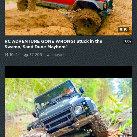
8:16
RC ADVENTURE GONE WRONG! Stuck in the
0%
Swamp, Sand Dune Mayhem!
14-10-24
37 209
wilimovich