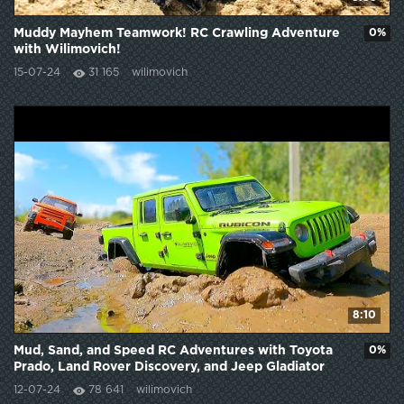
Muddy Mayhem Teamwork! RC Crawling Adventure
0%
with Wilimovich!
15-07-24
31 165
wilimovich
8:10
Mud, Sand, and Speed RC Adventures with Toyota
0%
Prado, Land Rover Discovery, and Jeep Gladiator
12-07-24
78 641
wilimovich