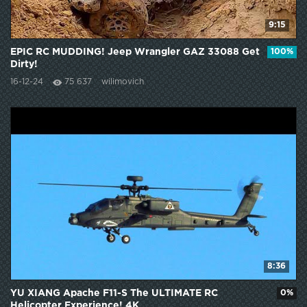
9:15
EPIC RC MUDDING! Jeep Wrangler GAZ 33088 Get
100%
Dirty!
16-12-24
75 637
wilimovich
8:36
YU XIANG Apache F11-S The ULTIMATE RC
0%
Helicopter Experience! 4K