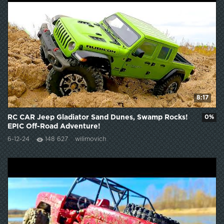
8:17
RC CAR Jeep Gladiator Sand Dunes, Swamp Rocks!
0%
EPIC Off-Road Adventure!
6-12-24
148 627
wilimovich