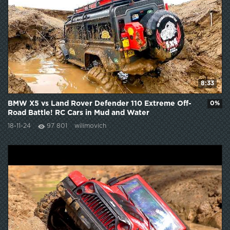
8:33
BMW X5 vs Land Rover Defender 110 Extreme Off-
0%
Road Battle! RC Cars in Mud and Water
18-11-24
97 801
wilimovich