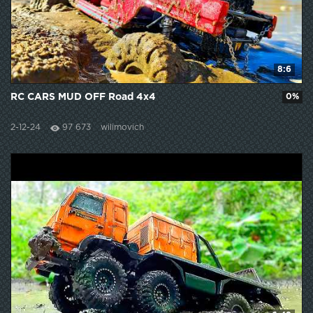
8:6
RC CARS MUD OFF Road 4x4
0%
2-12-24
97 673
wilimovich