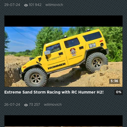
29-07-24
101 942
wilimovich
5:36
Extreme Sand Storm Racing with RC Hummer H2!
0%
26-07-24
73 257
wilimovich