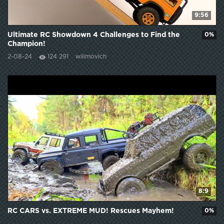
9:56
Ultimate RC Showdown 4 Challenges to Find the
0%
Champion!
2-08-24
124 291
wilimovich
8:9
RC CARS vs. EXTREME MUD! Rescues Mayhem!
0%