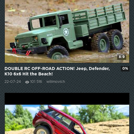
8:9
DOUBLE RC OFF-ROAD ACTION! Jeep, Defender,
0%
K10 6x6 Hit the Beach!
22-07-24
101 516
wilimovich