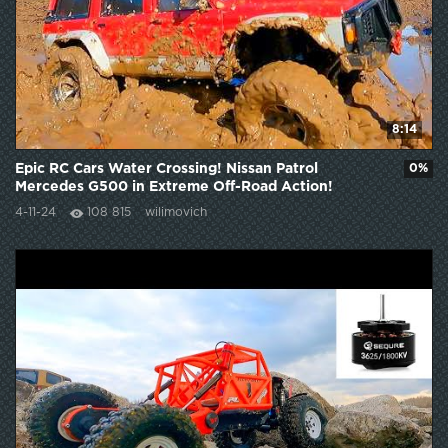
8:14
Epic RC Cars Water Crossing! Nissan Patrol
0%
Mercedes G500 in Extreme Off-Road Action!
4-11-24
108 815
wilimovich